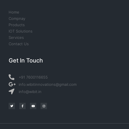
Home
Compnay
Products
IOT Solutions
Services
Contact Us
Get In Touch
+91 7600116655
info.wibitinnovations@gmail.com
info@wibit.in