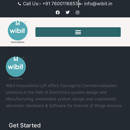
Call Us:- +91 7600116655
info@wibit.in
Wibit Innovations LLP offers Concept to Commercialization
solutions in the field of Electronics system design and
Manufacturing, embedded system design and customized
electronic Hardware & Software for internet of things devices.
Get Started