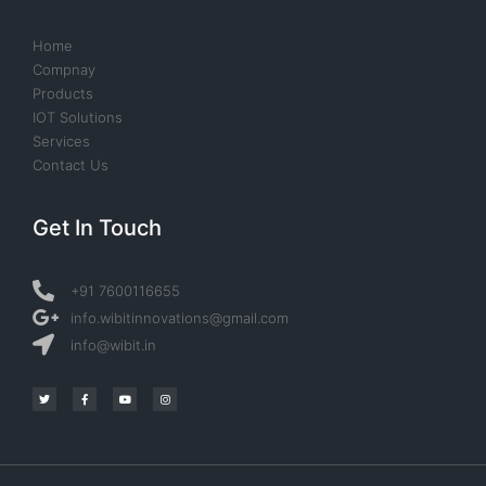
Home
Compnay
Products
IOT Solutions
Services
Contact Us
Get In Touch
+91 7600116655
info.wibitinnovations@gmail.com
info@wibit.in