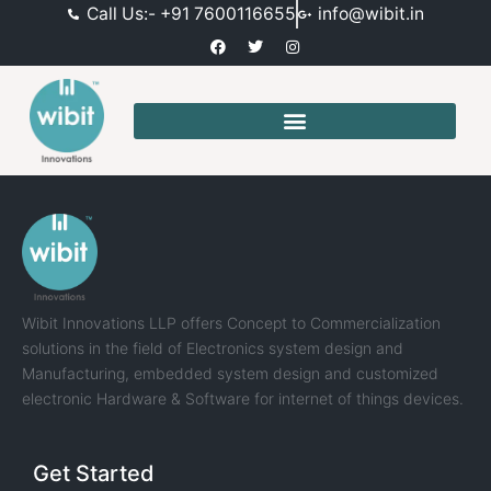
Call Us:- +91 7600116655
info@wibit.in
Wibit Innovations LLP offers Concept to Commercialization
solutions in the field of Electronics system design and
Manufacturing, embedded system design and customized
electronic Hardware & Software for internet of things devices.
Get Started